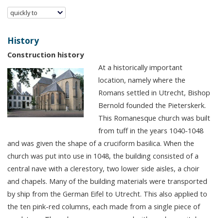
quickly to
History
Construction history
At a historically important
location, namely where the
Romans settled in Utrecht, Bishop
Bernold founded the Pieterskerk.
This Romanesque church was built
from tuff in the years 1040-1048
and was given the shape of a cruciform basilica. When the
church was put into use in 1048, the building consisted of a
central nave with a clerestory, two lower side aisles, a choir
and chapels. Many of the building materials were transported
by ship from the German Eifel to Utrecht. This also applied to
the ten pink-red columns, each made from a single piece of