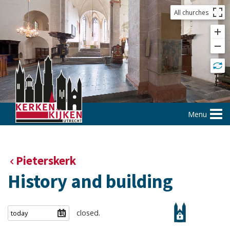
All churches
Menu
Pieterskerk
History and building
closed.