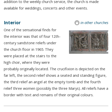
addition to the weekly church service, the church is made
available for weddings, concerts and other events.
Interior
in other churches
One of the sensational finds for
the interior was that of four 12th-
century sandstone reliefs under
the church floor in 1965. They
were placed at the stairs to the
high choir, where they were
probably originally located. The crucifixion is depicted on the
far left, the second relief shows a seated and standing figure,
the third relief an angel at the empty tomb and the fourth
relief three women (possibly the three Marys). All reliefs have a
border with text and remains of their original colours.