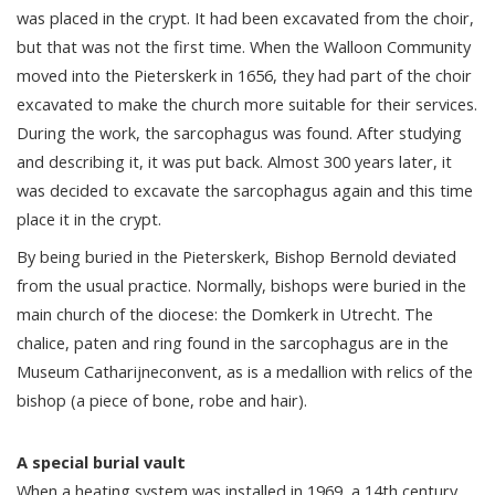
was placed in the crypt. It had been excavated from the choir,
but that was not the first time. When the Walloon Community
moved into the Pieterskerk in 1656, they had part of the choir
excavated to make the church more suitable for their services.
During the work, the sarcophagus was found. After studying
and describing it, it was put back. Almost 300 years later, it
was decided to excavate the sarcophagus again and this time
place it in the crypt.
By being buried in the Pieterskerk, Bishop Bernold deviated
from the usual practice. Normally, bishops were buried in the
main church of the diocese: the Domkerk in Utrecht. The
chalice, paten and ring found in the sarcophagus are in the
Museum Catharijneconvent, as is a medallion with relics of the
bishop (a piece of bone, robe and hair).
A special burial vault
When a heating system was installed in 1969, a 14th century