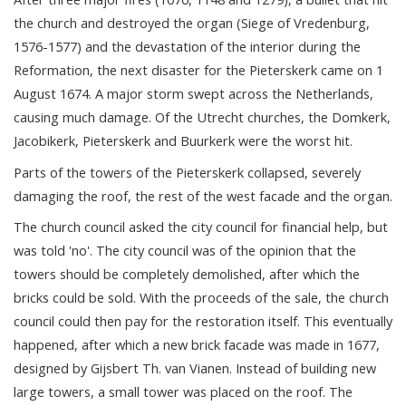
the church and destroyed the organ (Siege of Vredenburg,
1576-1577) and the devastation of the interior during the
Reformation, the next disaster for the Pieterskerk came on 1
August 1674. A major storm swept across the Netherlands,
causing much damage. Of the Utrecht churches, the Domkerk,
Jacobikerk, Pieterskerk and Buurkerk were the worst hit.
Parts of the towers of the Pieterskerk collapsed, severely
damaging the roof, the rest of the west facade and the organ.
The church council asked the city council for financial help, but
was told 'no'. The city council was of the opinion that the
towers should be completely demolished, after which the
bricks could be sold. With the proceeds of the sale, the church
council could then pay for the restoration itself. This eventually
happened, after which a new brick facade was made in 1677,
designed by Gijsbert Th. van Vianen. Instead of building new
large towers, a small tower was placed on the roof. The