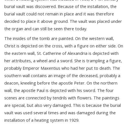
burial vault was discovered. Because of the installation, the
burial vault could not remain in place and it was therefore
decided to place it above ground. The vault was placed under
the organ and can still be seen there today.
The insides of the tomb are painted. On the western wall,
Christ is depicted on the cross, with a figure on either side. On
the eastern wall, St. Catherine of Alexandria is depicted with
her attributes, a wheel and a sword. She is trampling a figure,
probably Emperor Maxentius who had her put to death. The
southern wall contains an image of the deceased, probably a
deacon, kneeling before the apostle Peter. On the northern
wall, the apostle Paul is depicted with his sword. The four
scenes are connected by tendrils with flowers. The paintings
are special, but also very damaged. This is because the burial
vault was used several times and was damaged during the
installation of a heating system in 1929.