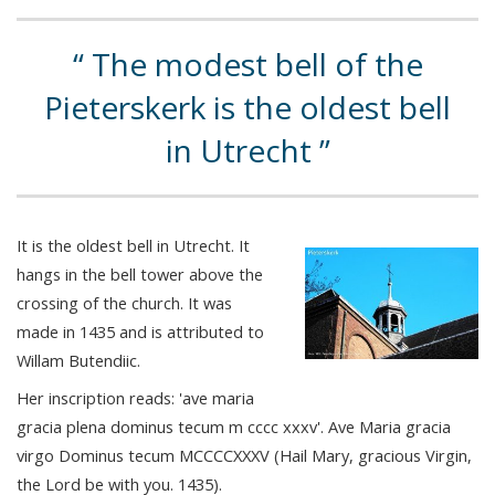
The modest bell of the
Pieterskerk is the oldest bell
in Utrecht
It is the oldest bell in Utrecht. It
hangs in the bell tower above the
crossing of the church. It was
made in 1435 and is attributed to
Willam Butendiic.
Her inscription reads: 'ave maria
gracia plena dominus tecum m cccc xxxv'. Ave Maria gracia
virgo Dominus tecum MCCCCXXXV (Hail Mary, gracious Virgin,
the Lord be with you. 1435).