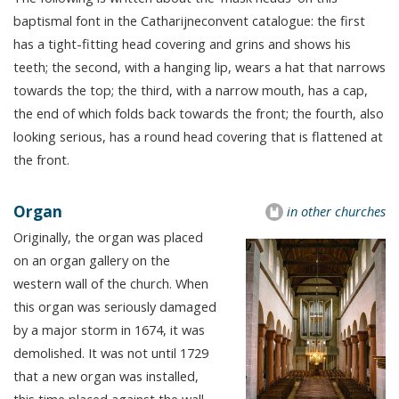
baptismal font in the Catharijneconvent catalogue: the first
has a tight-fitting head covering and grins and shows his
teeth; the second, with a hanging lip, wears a hat that narrows
towards the top; the third, with a narrow mouth, has a cap,
the end of which folds back towards the front; the fourth, also
looking serious, has a round head covering that is flattened at
the front.
Organ
in other churches
Originally, the organ was placed
on an organ gallery on the
western wall of the church. When
this organ was seriously damaged
by a major storm in 1674, it was
demolished. It was not until 1729
that a new organ was installed,
this time placed against the wall