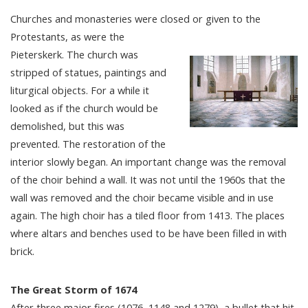
Churches and monasteries were closed or given to the
Protestants, as were the
Pieterskerk. The church was
stripped of statues, paintings and
liturgical objects. For a while it
looked as if the church would be
demolished, but this was
prevented. The restoration of the
interior slowly began. An important change was the removal
of the choir behind a wall. It was not until the 1960s that the
wall was removed and the choir became visible and in use
again. The high choir has a tiled floor from 1413. The places
where altars and benches used to be have been filled in with
brick.
The Great Storm of 1674
After three major fires (1076, 1148 and 1279), a bullet that hit