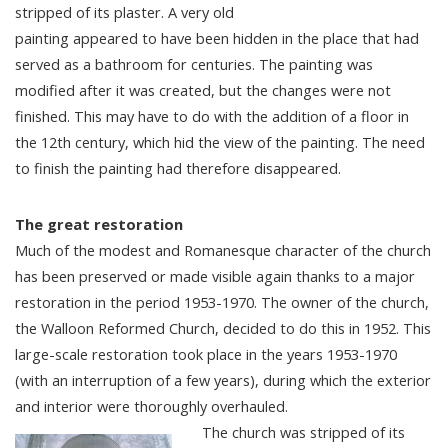
stripped of its plaster. A very old
painting appeared to have been hidden in the place that had
served as a bathroom for centuries. The painting was
modified after it was created, but the changes were not
finished. This may have to do with the addition of a floor in
the 12th century, which hid the view of the painting. The need
to finish the painting had therefore disappeared.
The great restoration
Much of the modest and Romanesque character of the church
has been preserved or made visible again thanks to a major
restoration in the period 1953-1970. The owner of the church,
the Walloon Reformed Church, decided to do this in 1952. This
large-scale restoration took place in the years 1953-1970
(with an interruption of a few years), during which the exterior
and interior were thoroughly overhauled.
The church was stripped of its