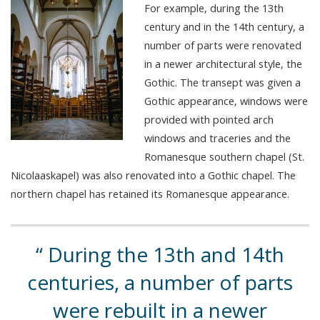
For example, during the 13th
century and in the 14th century, a
number of parts were renovated
in a newer architectural style, the
Gothic. The transept was given a
Gothic appearance, windows were
provided with pointed arch
windows and traceries and the
Romanesque southern chapel (St.
Nicolaaskapel) was also renovated into a Gothic chapel. The
northern chapel has retained its Romanesque appearance.
During the 13th and 14th
centuries, a number of parts
were rebuilt in a newer