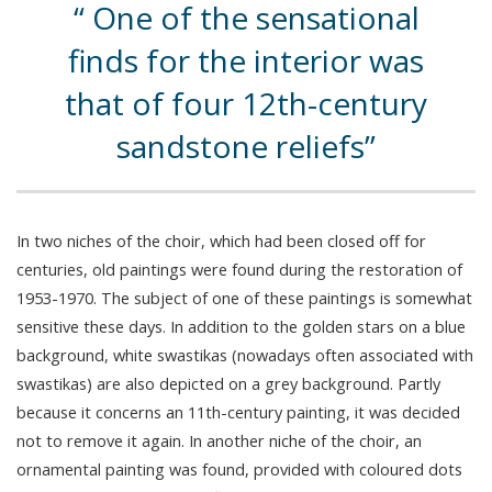
One of the sensational
finds for the interior was
that of four 12th-century
sandstone reliefs
In two niches of the choir, which had been closed off for
centuries, old paintings were found during the restoration of
1953-1970. The subject of one of these paintings is somewhat
sensitive these days. In addition to the golden stars on a blue
background, white swastikas (nowadays often associated with
swastikas) are also depicted on a grey background. Partly
because it concerns an 11th-century painting, it was decided
not to remove it again. In another niche of the choir, an
ornamental painting was found, provided with coloured dots