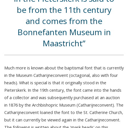
be from the 11th century
and comes from the
Bonnefanten Museum in
Maastricht
Much more is known about the baptismal font that is currently
in the Museum Catharijneconvent (octagonal, also with four
heads). What is special is that it originally stood in the
Pieterskerk. In the 19th century, the font came into the hands
of a collector and was subsequently purchased at an auction
in 1876 by the Archbishopric Museum (Catharijneconvent). The
Catharijneconvent loaned the font to the St. Catherine Church,
but it can currently be viewed again in the Catharijneconvent.
The following is written about the 'mask heads' on this