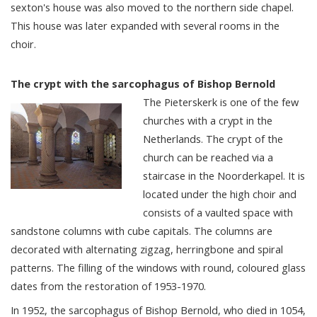
sexton's house was also moved to the northern side chapel.
This house was later expanded with several rooms in the
choir.
The crypt with the sarcophagus of Bishop Bernold
The Pieterskerk is one of the few
churches with a crypt in the
Netherlands. The crypt of the
church can be reached via a
staircase in the Noorderkapel. It is
located under the high choir and
consists of a vaulted space with
sandstone columns with cube capitals. The columns are
decorated with alternating zigzag, herringbone and spiral
patterns. The filling of the windows with round, coloured glass
dates from the restoration of 1953-1970.
In 1952, the sarcophagus of Bishop Bernold, who died in 1054,