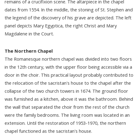
remains of a crucifixion scene. The altarpiece in the chapel
dates from 1554. In the middle, the stoning of St. Stephen and
the legend of the discovery of his grave are depicted. The left
panel depicts Mary Egyptica, the right Christ and Mary
Magdalene in the Court.
The Northern Chapel
The Romanesque northern chapel was divided into two floors
in the 12th century, with the upper floor being accessible via a
door in the choir. This practical layout probably contributed to
the relocation of the sacristan's house to the chapel after the
collapse of the two church towers in 1674. The ground floor
was furnished as a kitchen, above it was the bathroom. Behind
the wall that separated the choir from the rest of the church
were the family bedrooms. The living room was located in an
extension. Until the restoration of 1953-1970, the northern
chapel functioned as the sacristan's house.