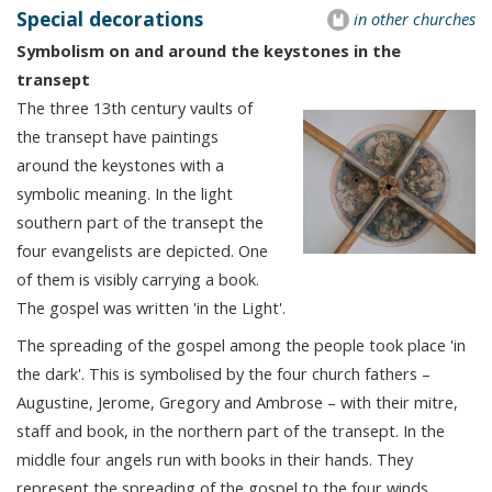
Special decorations
in other churches
Symbolism on and around the keystones in the
transept
The three 13th century vaults of
the transept have paintings
around the keystones with a
symbolic meaning. In the light
southern part of the transept the
four evangelists are depicted. One
of them is visibly carrying a book.
The gospel was written 'in the Light'.
The spreading of the gospel among the people took place 'in
the dark'. This is symbolised by the four church fathers –
Augustine, Jerome, Gregory and Ambrose – with their mitre,
staff and book, in the northern part of the transept. In the
middle four angels run with books in their hands. They
represent the spreading of the gospel to the four winds.