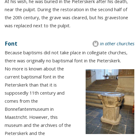
At his wish, he was buried in the Pieterskerk after his death,
near the pulpit. During the restoration in the second half of
the 20th century, the grave was cleared, but his gravestone
was replaced next to the pulpit.
Font
in other churches
Because baptisms did not take place in collegiate churches,
there was originally no baptismal font in the Pieterskerk.
No more is known about the
current baptismal font in the
Pieterskerk than that it is
supposedly 11th century and
comes from the
Bonnefantenmuseum in
Maastricht. However, this
museum and the archives of the
Pieterskerk and the