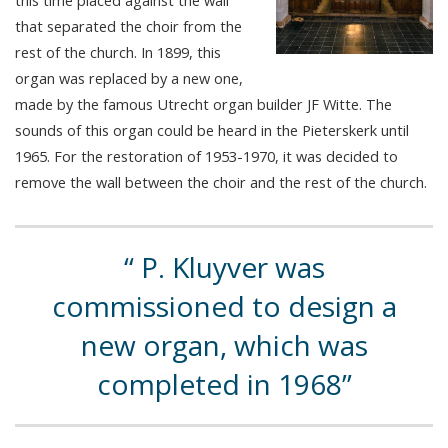
that separated the choir from the
rest of the church. In 1899, this
organ was replaced by a new one,
made by the famous Utrecht organ builder JF Witte. The
sounds of this organ could be heard in the Pieterskerk until
1965. For the restoration of 1953-1970, it was decided to
remove the wall between the choir and the rest of the church.
P. Kluyver was
commissioned to design a
new organ, which was
completed in 1968