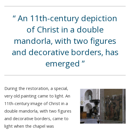
An 11th-century depiction
of Christ in a double
mandorla, with two figures
and decorative borders, has
emerged
During the restoration, a special,
very old painting came to light. An
11th-century image of Christ in a
double mandorla, with two figures
and decorative borders, came to
light when the chapel was