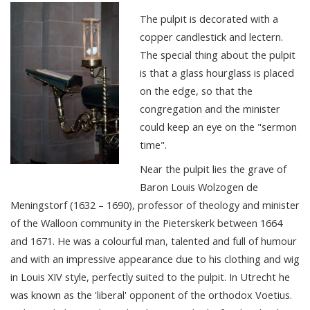
The pulpit is decorated with a
copper candlestick and lectern.
The special thing about the pulpit
is that a glass hourglass is placed
on the edge, so that the
congregation and the minister
could keep an eye on the "sermon
time".
Near the pulpit lies the grave of
Baron Louis Wolzogen de
Meningstorf (1632 – 1690), professor of theology and minister
of the Walloon community in the Pieterskerk between 1664
and 1671. He was a colourful man, talented and full of humour
and with an impressive appearance due to his clothing and wig
in Louis XIV style, perfectly suited to the pulpit. In Utrecht he
was known as the 'liberal' opponent of the orthodox Voetius.