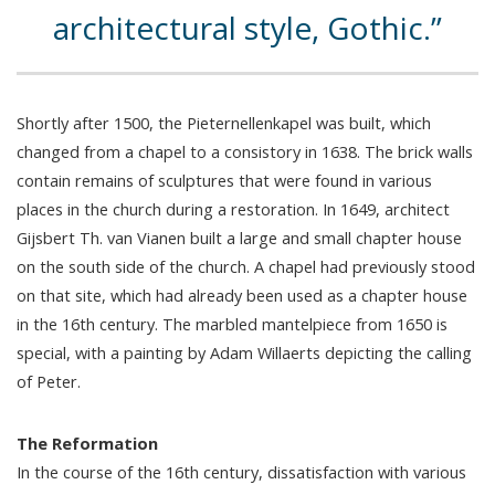
architectural style, Gothic.
Shortly after 1500, the Pieternellenkapel was built, which
changed from a chapel to a consistory in 1638. The brick walls
contain remains of sculptures that were found in various
places in the church during a restoration. In 1649, architect
Gijsbert Th. van Vianen built a large and small chapter house
on the south side of the church. A chapel had previously stood
on that site, which had already been used as a chapter house
in the 16th century. The marbled mantelpiece from 1650 is
special, with a painting by Adam Willaerts depicting the calling
of Peter.
The Reformation
In the course of the 16th century, dissatisfaction with various