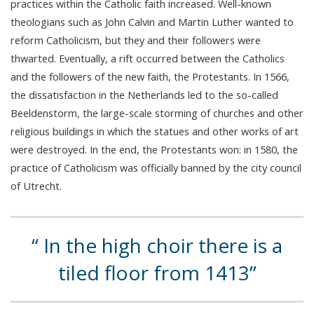
practices within the Catholic faith increased. Well-known
theologians such as John Calvin and Martin Luther wanted to
reform Catholicism, but they and their followers were
thwarted. Eventually, a rift occurred between the Catholics
and the followers of the new faith, the Protestants. In 1566,
the dissatisfaction in the Netherlands led to the so-called
Beeldenstorm, the large-scale storming of churches and other
religious buildings in which the statues and other works of art
were destroyed. In the end, the Protestants won: in 1580, the
practice of Catholicism was officially banned by the city council
of Utrecht.
In the high choir there is a
tiled floor from 1413