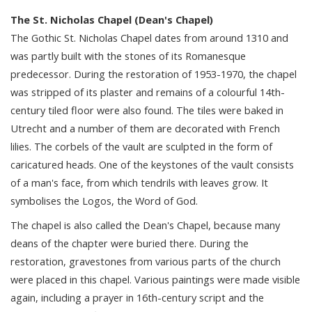
The St. Nicholas Chapel (Dean's Chapel)
The Gothic St. Nicholas Chapel dates from around 1310 and
was partly built with the stones of its Romanesque
predecessor. During the restoration of 1953-1970, the chapel
was stripped of its plaster and remains of a colourful 14th-
century tiled floor were also found. The tiles were baked in
Utrecht and a number of them are decorated with French
lilies. The corbels of the vault are sculpted in the form of
caricatured heads. One of the keystones of the vault consists
of a man's face, from which tendrils with leaves grow. It
symbolises the Logos, the Word of God.
The chapel is also called the Dean's Chapel, because many
deans of the chapter were buried there. During the
restoration, gravestones from various parts of the church
were placed in this chapel. Various paintings were made visible
again, including a prayer in 16th-century script and the