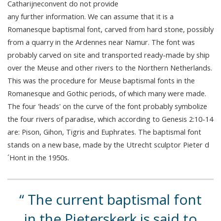
Catharijneconvent do not provide
any further information. We can assume that it is a
Romanesque baptismal font, carved from hard stone, possibly
from a quarry in the Ardennes near Namur. The font was
probably carved on site and transported ready-made by ship
over the Meuse and other rivers to the Northern Netherlands.
This was the procedure for Meuse baptismal fonts in the
Romanesque and Gothic periods, of which many were made.
The four 'heads' on the curve of the font probably symbolize
the four rivers of paradise, which according to Genesis 2:10-14
are: Pison, Gihon, Tigris and Euphrates. The baptismal font
stands on a new base, made by the Utrecht sculptor Pieter d
´Hont in the 1950s.
The current baptismal font
in the Pieterskerk is said to