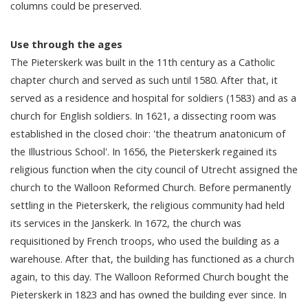
columns could be preserved.
Use through the ages
The Pieterskerk was built in the 11th century as a Catholic
chapter church and served as such until 1580. After that, it
served as a residence and hospital for soldiers (1583) and as a
church for English soldiers. In 1621, a dissecting room was
established in the closed choir: 'the theatrum anatonicum of
the Illustrious School'. In 1656, the Pieterskerk regained its
religious function when the city council of Utrecht assigned the
church to the Walloon Reformed Church. Before permanently
settling in the Pieterskerk, the religious community had held
its services in the Janskerk. In 1672, the church was
requisitioned by French troops, who used the building as a
warehouse. After that, the building has functioned as a church
again, to this day. The Walloon Reformed Church bought the
Pieterskerk in 1823 and has owned the building ever since. In