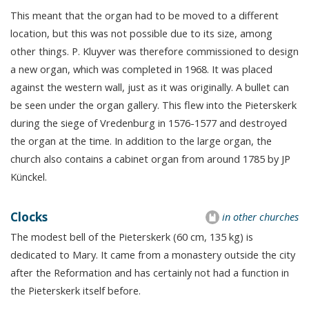
This meant that the organ had to be moved to a different
location, but this was not possible due to its size, among
other things. P. Kluyver was therefore commissioned to design
a new organ, which was completed in 1968. It was placed
against the western wall, just as it was originally. A bullet can
be seen under the organ gallery. This flew into the Pieterskerk
during the siege of Vredenburg in 1576-1577 and destroyed
the organ at the time. In addition to the large organ, the
church also contains a cabinet organ from around 1785 by JP
Künckel.
Clocks
in other churches
The modest bell of the Pieterskerk (60 cm, 135 kg) is
dedicated to Mary. It came from a monastery outside the city
after the Reformation and has certainly not had a function in
the Pieterskerk itself before.