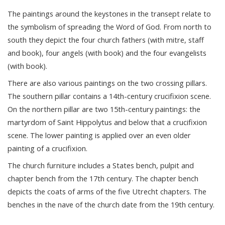
The paintings around the keystones in the transept relate to
the symbolism of spreading the Word of God. From north to
south they depict the four church fathers (with mitre, staff
and book), four angels (with book) and the four evangelists
(with book).
There are also various paintings on the two crossing pillars.
The southern pillar contains a 14th-century crucifixion scene.
On the northern pillar are two 15th-century paintings: the
martyrdom of Saint Hippolytus and below that a crucifixion
scene. The lower painting is applied over an even older
painting of a crucifixion.
The church furniture includes a States bench, pulpit and
chapter bench from the 17th century. The chapter bench
depicts the coats of arms of the five Utrecht chapters. The
benches in the nave of the church date from the 19th century.