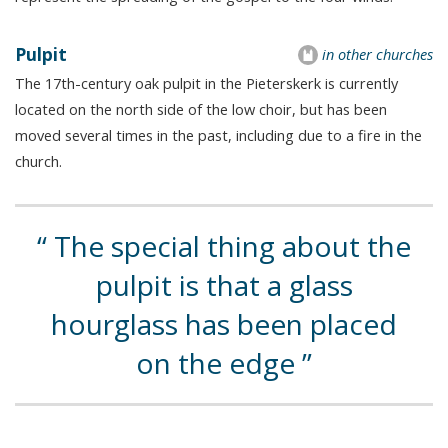
Pulpit
in other churches
The 17th-century oak pulpit in the Pieterskerk is currently
located on the north side of the low choir, but has been
moved several times in the past, including due to a fire in the
church.
The special thing about the
pulpit is that a glass
hourglass has been placed
on the edge