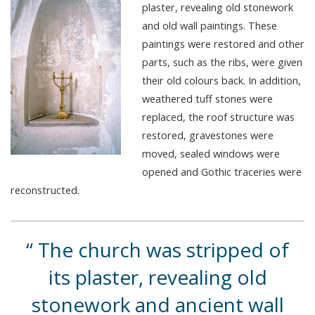
plaster, revealing old stonework
and old wall paintings. These
paintings were restored and other
parts, such as the ribs, were given
their old colours back. In addition,
weathered tuff stones were
replaced, the roof structure was
restored, gravestones were
moved, sealed windows were
opened and Gothic traceries were
reconstructed.
The church was stripped of
its plaster, revealing old
stonework and ancient wall