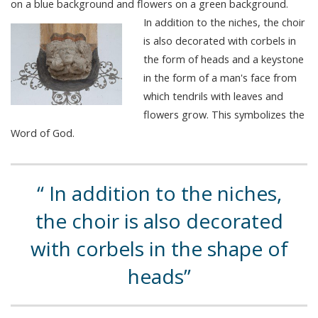
on a blue background and flowers on a green background.
In addition to the niches, the choir
is also decorated with corbels in
the form of heads and a keystone
in the form of a man's face from
which tendrils with leaves and
flowers grow. This symbolizes the
Word of God.
In addition to the niches,
the choir is also decorated
with corbels in the shape of
heads