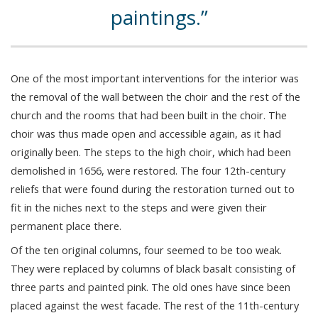
paintings.
One of the most important interventions for the interior was
the removal of the wall between the choir and the rest of the
church and the rooms that had been built in the choir. The
choir was thus made open and accessible again, as it had
originally been. The steps to the high choir, which had been
demolished in 1656, were restored. The four 12th-century
reliefs that were found during the restoration turned out to
fit in the niches next to the steps and were given their
permanent place there.
Of the ten original columns, four seemed to be too weak.
They were replaced by columns of black basalt consisting of
three parts and painted pink. The old ones have since been
placed against the west facade. The rest of the 11th-century