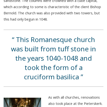
sandstone. The columns were crowned with a cube capital,
which according to some is characteristic of the client Bishop
Bernold. The church was also provided with two towers, but
this had only begun in 1048.
This Romanesque church
was built from tuff stone in
the years 1040-1048 and
took the form of a
cruciform basilica
As with all churches, renovations
also took place at the Pieterskerk.