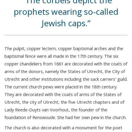
The corbels depict the
prophets wearing so-called
Jewish caps.
The pulpit, copper lectern, copper baptismal arches and the
baptismal fence were all made in the 17th century. The six
copper chandeliers from 1661 are decorated with the coats of
arms of the donors, namely the States of Utrecht, the City of
Utrecht and other institutions including the sack carriers' guild.
The current church pews were placed in the 18th century.
They are decorated with the coats of arms of the States of
Utrecht, the city of Utrecht, the five Utrecht chapters and of
Lady Reede-Duyts van Voorhout, the founder of the
foundation of Renswoude. She had her own pew in the church.
The church is also decorated with a monument for the poet