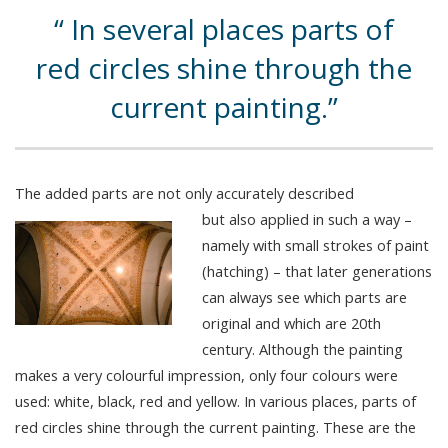
In several places parts of
red circles shine through the
current painting.
The added parts are not only accurately described
but also applied in such a way –
namely with small strokes of paint
(hatching) – that later generations
can always see which parts are
original and which are 20th
century. Although the painting
makes a very colourful impression, only four colours were
used: white, black, red and yellow. In various places, parts of
red circles shine through the current painting. These are the