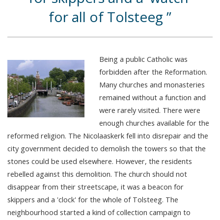
for all of Tolsteeg
Being a public Catholic was
forbidden after the Reformation.
Many churches and monasteries
remained without a function and
were rarely visited. There were
enough churches available for the
reformed religion. The Nicolaaskerk fell into disrepair and the
city government decided to demolish the towers so that the
stones could be used elsewhere. However, the residents
rebelled against this demolition. The church should not
disappear from their streetscape, it was a beacon for
skippers and a 'clock' for the whole of Tolsteeg. The
neighbourhood started a kind of collection campaign to