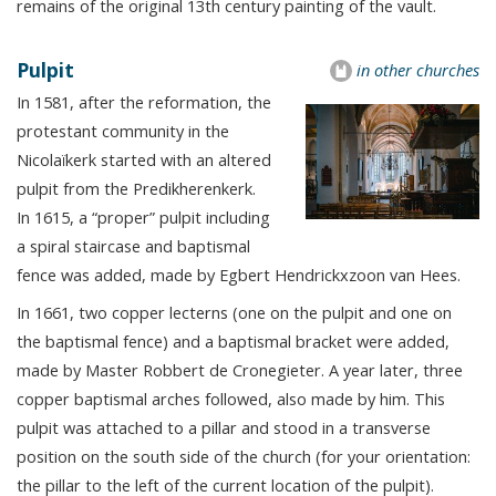
remains of the original 13th century painting of the vault.
Pulpit
in other churches
In 1581, after the reformation, the
protestant community in the
Nicolaïkerk started with an altered
pulpit from the Predikherenkerk.
In 1615, a “proper” pulpit including
a spiral staircase and baptismal
fence was added, made by Egbert Hendrickxzoon van Hees.
In 1661, two copper lecterns (one on the pulpit and one on
the baptismal fence) and a baptismal bracket were added,
made by Master Robbert de Cronegieter. A year later, three
copper baptismal arches followed, also made by him. This
pulpit was attached to a pillar and stood in a transverse
position on the south side of the church (for your orientation:
the pillar to the left of the current location of the pulpit).