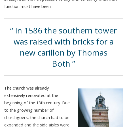
function must have been.
In 1586 the southern tower
was raised with bricks for a
new carillon by Thomas
Both
The church was already
extensively renovated at the
beginning of the 13th century. Due
to the growing number of
churchgoers, the church had to be
expanded and the side aisles were