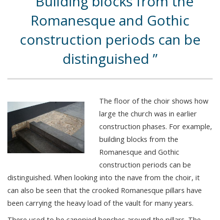
Building blocks from the
Romanesque and Gothic
construction periods can be
distinguished
The floor of the choir shows how
large the church was in earlier
construction phases. For example,
building blocks from the
Romanesque and Gothic
construction periods can be
distinguished. When looking into the nave from the choir, it
can also be seen that the crooked Romanesque pillars have
been carrying the heavy load of the vault for many years.
There used to be canopied benches around the pillars. The