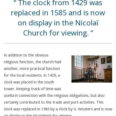
The clock from 1429 was
replaced in 1585 and is now
on display in the Nicolaï
Church for viewing.
In addition to the obvious
religious function, the church had
another, more practical function
for the local residents. In 1429, a
clock was placed in the south
tower. Keeping track of time was
useful in connection with the religious obligations, but also
certainly contributed to the trade and port activities. This
clock was replaced in 1585 by a clock by G. Wouters and is now
on display in the Nicolaïkerk for viewing.