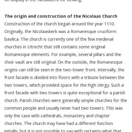
The origin and construction of the Nicolaas Church
Construction of the church began around the year 1110.
Originally, the Nicolaaskerk was a Romanesque cruciform
basilica. The church is currently one of the few medieval
churches in Utrecht that still contains some original
Romanesque elements. For example, several pillars and the
choir vault are still original. On the outside, the Romanesque
origins can still be seen in the two-tower front. Internally, the
front facade is divided into floors with a tribune between the
two towers, which provided space for the high clergy. Such a
front facade with two towers is quite exceptional for a parish
church. Parish churches were generally simple churches for the
common people and usually never had two towers. This was
only the case with cathedrals, monastery and chapter
churches. The church may have had a different function
initially, but it is not possible to say with certainty what that