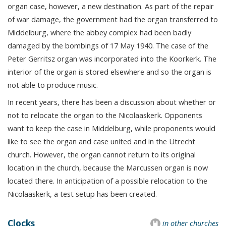
organ case, however, a new destination. As part of the repair
of war damage, the government had the organ transferred to
Middelburg, where the abbey complex had been badly
damaged by the bombings of 17 May 1940. The case of the
Peter Gerritsz organ was incorporated into the Koorkerk. The
interior of the organ is stored elsewhere and so the organ is
not able to produce music.
In recent years, there has been a discussion about whether or
not to relocate the organ to the Nicolaaskerk. Opponents
want to keep the case in Middelburg, while proponents would
like to see the organ and case united and in the Utrecht
church. However, the organ cannot return to its original
location in the church, because the Marcussen organ is now
located there. In anticipation of a possible relocation to the
Nicolaaskerk, a test setup has been created.
Clocks
in other churches