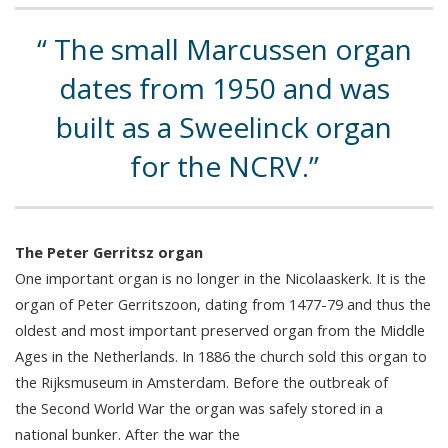
The small Marcussen organ
dates from 1950 and was
built as a Sweelinck organ
for the NCRV.
The Peter Gerritsz organ
One important organ is no longer in the Nicolaaskerk. It is the
organ of Peter Gerritszoon, dating from 1477-79 and thus the
oldest and most important preserved organ from the Middle
Ages in the Netherlands. In 1886 the church sold this organ to
the Rijksmuseum in Amsterdam. Before the outbreak of
the Second World War the organ was safely stored in a
national bunker. After the war the