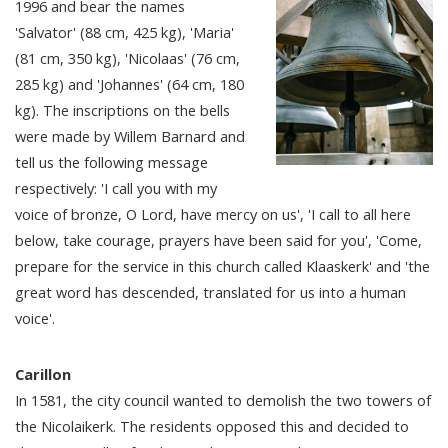
1996 and bear the names
'Salvator' (88 cm, 425 kg), 'Maria'
(81 cm, 350 kg), 'Nicolaas' (76 cm,
285 kg) and 'Johannes' (64 cm, 180
kg). The inscriptions on the bells
were made by Willem Barnard and
tell us the following message
respectively: 'I call you with my
voice of bronze, O Lord, have mercy on us', 'I call to all here
below, take courage, prayers have been said for you', 'Come,
prepare for the service in this church called Klaaskerk' and 'the
great word has descended, translated for us into a human
voice'.
Carillon
In 1581, the city council wanted to demolish the two towers of
the Nicolaikerk. The residents opposed this and decided to