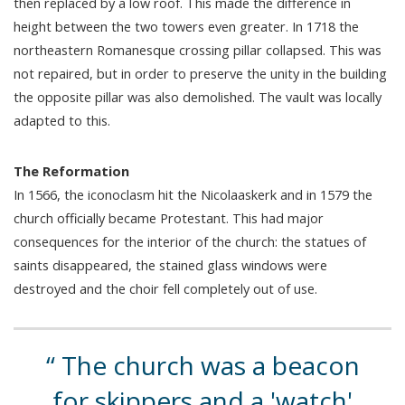
then replaced by a low roof. This made the difference in
height between the two towers even greater. In 1718 the
northeastern Romanesque crossing pillar collapsed. This was
not repaired, but in order to preserve the unity in the building
the opposite pillar was also demolished. The vault was locally
adapted to this.
The Reformation
In 1566, the iconoclasm hit the Nicolaaskerk and in 1579 the
church officially became Protestant. This had major
consequences for the interior of the church: the statues of
saints disappeared, the stained glass windows were
destroyed and the choir fell completely out of use.
The church was a beacon
for skippers and a 'watch'