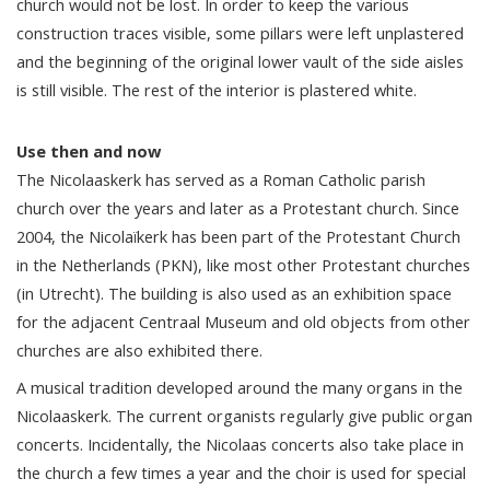
church would not be lost. In order to keep the various
construction traces visible, some pillars were left unplastered
and the beginning of the original lower vault of the side aisles
is still visible. The rest of the interior is plastered white.
Use then and now
The Nicolaaskerk has served as a Roman Catholic parish
church over the years and later as a Protestant church. Since
2004, the Nicolaïkerk has been part of the Protestant Church
in the Netherlands (PKN), like most other Protestant churches
(in Utrecht). The building is also used as an exhibition space
for the adjacent Centraal Museum and old objects from other
churches are also exhibited there.
A musical tradition developed around the many organs in the
Nicolaaskerk. The current organists regularly give public organ
concerts. Incidentally, the Nicolaas concerts also take place in
the church a few times a year and the choir is used for special