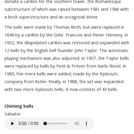
donate a carillon for the southern tower, the Romanesque
substructure of which was raised between 1581 and 1586 with
a brick superstructure and an octagonal dome.
The bells were made by Thomas Both, but were replaced in
1649 by a carillon by the Gebr. Francois and Pieter Hemony. In
1932, the dilapidated carillon was restored and expanded with
12 bells by the English bell founder John Taylor. The automatic
playing mechanism was also adjusted. In 1957, the Taylor bells
were replaced by bells by Petit & Fritsen from Aarle-Rixtel. In
1985, five more bells were added, made by the Eijsbouts
company from Asten. Finally, in 1988, the set was expanded
with two more Eijsbouts bells. It now consists of 43 bells.
Chiming bells
Salvator