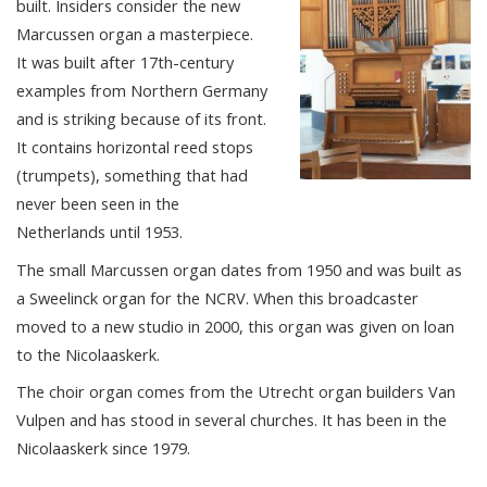
built. Insiders consider the new
Marcussen organ a masterpiece.
It was built after 17th-century
examples from Northern Germany
and is striking because of its front.
It contains horizontal reed stops
(trumpets), something that had
never been seen in the
Netherlands until 1953.
The small Marcussen organ dates from 1950 and was built as
a Sweelinck organ for the NCRV. When this broadcaster
moved to a new studio in 2000, this organ was given on loan
to the Nicolaaskerk.
The choir organ comes from the Utrecht organ builders Van
Vulpen and has stood in several churches. It has been in the
Nicolaaskerk since 1979.