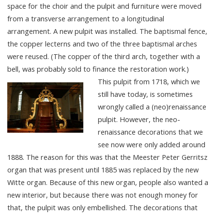
space for the choir and the pulpit and furniture were moved
from a transverse arrangement to a longitudinal
arrangement. A new pulpit was installed. The baptismal fence,
the copper lecterns and two of the three baptismal arches
were reused. (The copper of the third arch, together with a
bell, was probably sold to finance the restoration work.)
This pulpit from 1718, which we
still have today, is sometimes
wrongly called a (neo)renaissance
pulpit. However, the neo-
renaissance decorations that we
see now were only added around
1888. The reason for this was that the Meester Peter Gerritsz
organ that was present until 1885 was replaced by the new
Witte organ. Because of this new organ, people also wanted a
new interior, but because there was not enough money for
that, the pulpit was only embellished. The decorations that