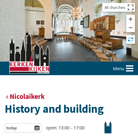
All churches
Menu
Nicolaïkerk
History and building
open: 13:00 - 17:00