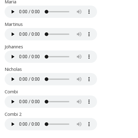
Maria
Martinus
Johannes
Nicholas
Combi
Combi 2