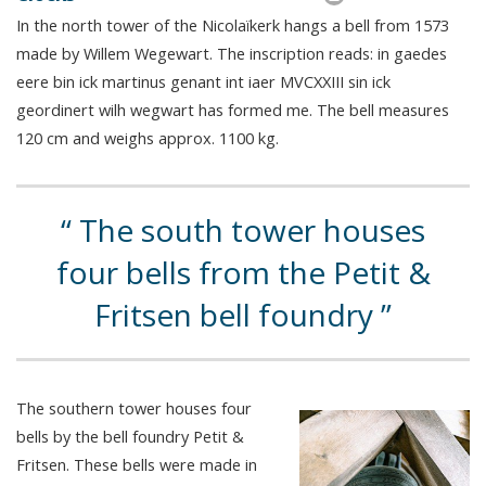
In the north tower of the Nicolaïkerk hangs a bell from 1573
made by Willem Wegewart. The inscription reads: in gaedes
eere bin ick martinus genant int iaer MVCXXIII sin ick
geordinert wilh wegwart has formed me. The bell measures
120 cm and weighs approx. 1100 kg.
The south tower houses
four bells from the Petit &
Fritsen bell foundry
The southern tower houses four
bells by the bell foundry Petit &
Fritsen. These bells were made in