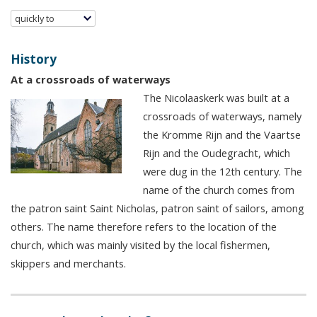
quickly to
History
At a crossroads of waterways
The Nicolaaskerk was built at a
crossroads of waterways, namely
the Kromme Rijn and the Vaartse
Rijn and the Oudegracht, which
were dug in the 12th century. The
name of the church comes from
the patron saint Saint Nicholas, patron saint of sailors, among
others. The name therefore refers to the location of the
church, which was mainly visited by the local fishermen,
skippers and merchants.