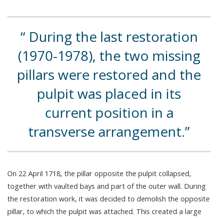
During the last restoration
(1970-1978), the two missing
pillars were restored and the
pulpit was placed in its
current position in a
transverse arrangement.
On 22 April 1718, the pillar opposite the pulpit collapsed,
together with vaulted bays and part of the outer wall. During
the restoration work, it was decided to demolish the opposite
pillar, to which the pulpit was attached. This created a large