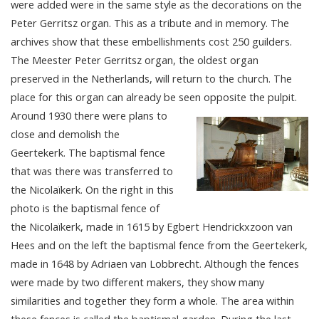
were added were in the same style as the decorations on the
Peter Gerritsz organ. This as a tribute and in memory. The
archives show that these embellishments cost 250 guilders.
The Meester Peter Gerritsz organ, the oldest organ
preserved in the Netherlands, will return to the church. The
place for this organ can already be seen opposite the pulpit.
Around 1930 there were plans to
close and demolish the
Geertekerk. The baptismal fence
that was there was transferred to
the Nicolaïkerk. On the right in this
photo is the baptismal fence of
the Nicolaïkerk, made in 1615 by Egbert Hendrickxzoon van
Hees and on the left the baptismal fence from the Geertekerk,
made in 1648 by Adriaen van Lobbrecht. Although the fences
were made by two different makers, they show many
similarities and together they form a whole. The area within