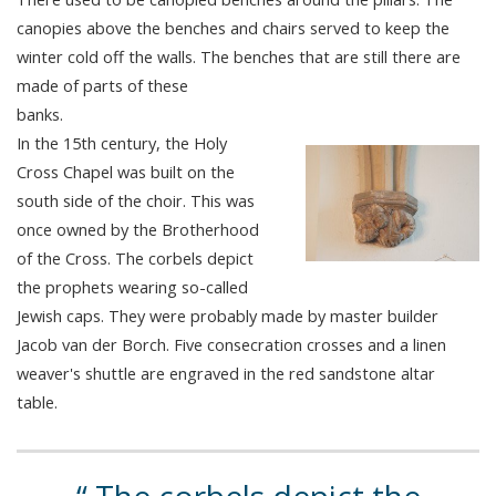
canopies above the benches and chairs served to keep the
winter cold off the walls. The benches that are still there are
made of parts of these
banks.
In the 15th century, the Holy
Cross Chapel was built on the
south side of the choir. This was
once owned by the Brotherhood
of the Cross. The corbels depict
the prophets wearing so-called
Jewish caps. They were probably made by master builder
Jacob van der Borch. Five consecration crosses and a linen
weaver's shuttle are engraved in the red sandstone altar
table.