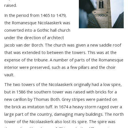
raised.
In the period from 1465 to 1479,
the Romanesque Nicolaaskerk was
converted into a Gothic hall church
under the direction of architect
Jacob van der Borch. The church was given a new saddle roof
that was extended to between the towers. This was at the
expense of the tribune. A number of parts of the Romanesque
interior were preserved, such as a few pillars and the choir
vault.
The two towers of the Nicolaaskerk originally had a low spire,
but in 1586 the southern tower was raised with bricks for a
new carillon by Thomas Both. Grey stripes were painted on
the brick as imitation tuff. In 1674 a heavy storm raged over a
large part of the country, damaging many buildings. The north
tower of the Nicolaaskerk also lost its spire. The spire was