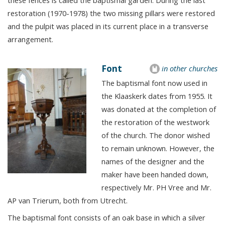
these fences is called the baptismal garden. During the last
restoration (1970-1978) the two missing pillars were restored
and the pulpit was placed in its current place in a transverse
arrangement.
Font
in other churches
The baptismal font now used in
the Klaaskerk dates from 1955. It
was donated at the completion of
the restoration of the westwork
of the church. The donor wished
to remain unknown. However, the
names of the designer and the
maker have been handed down,
respectively Mr. PH Vree and Mr.
AP van Trierum, both from Utrecht.
The baptismal font consists of an oak base in which a silver