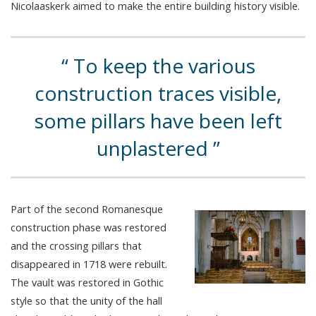
Nicolaaskerk aimed to make the entire building history visible.
To keep the various
construction traces visible,
some pillars have been left
unplastered
Part of the second Romanesque
construction phase was restored
and the crossing pillars that
disappeared in 1718 were rebuilt.
The vault was restored in Gothic
style so that the unity of the hall