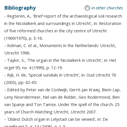
Bibliography
in other churches
- Regteren, A., 'Brief report of the archaeological soil research
in the Nicolaïkerk and surroundings in Utrecht', in: Restoration
of five reformed churches in the city centre of Utrecht
(1969/1970), p. 3-16.
- Kolman, C. et al., Monuments in the Netherlands: Utrecht,
Utrecht 1996.
- Taylor, S., 'The organ in the Nicolaïkerk in Utrecht', in: Het
orgel 95, no. 4 (1999), p. 12-19.
- Rijk, H. de, 'Special sundials in Utrecht', in: Oud Utrecht 76
(2003), pp. 62-65.
- Edited by Peter van de Coolwijk, Gerrit-Jan Kraaij, Biem Lap,
Leny Noordermeer, Nel van de Ridder, Geo Rodermond, Ben
van Spanje and Ton Tamse. Under the spell of the church. 25
years of Church Watching Utrecht, Utrecht 2007.
- 'Oldest Dutch organ in Lelystad can be viewed', in: De
orgelkrant 5, jr. 13 (2008), p. 1-5.