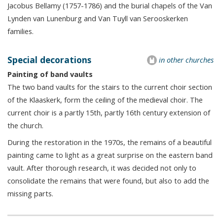
Jacobus Bellamy (1757-1786) and the burial chapels of the Van
Lynden van Lunenburg and Van Tuyll van Serooskerken
families.
Special decorations
in other churches
Painting of band vaults
The two band vaults for the stairs to the current choir section
of the Klaaskerk, form the ceiling of the medieval choir. The
current choir is a partly 15th, partly 16th century extension of
the church.
During the restoration in the 1970s, the remains of a beautiful
painting came to light as a great surprise on the eastern band
vault. After thorough research, it was decided not only to
consolidate the remains that were found, but also to add the
missing parts.