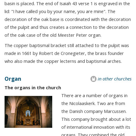
basin is placed. The end of Isaiah 43 verse 1 is engraved in the
lid: "I have called you by your name, you are mine". The
decoration of the oak base is coordinated with the decoration
of the pulpit and thus creates a connection to the decoration
of the oak case of the old Meester Peter organ.
The copper baptismal bracket still attached to the pulpit was
made in 1661 by Robert de Cronegieter, the brass founder
who also made the copper lecterns and baptismal arches.
Organ
in other churches
The organs in the church
There are a number of organs in
the Nicolaaskerk. Two are from
the Danish company Marcussen.
This company brought about a lot
of international innovation with its
organs. They combined the old