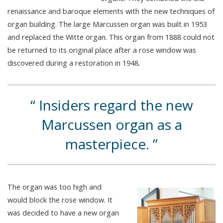
renaissance and baroque elements with the new techniques of
organ building. The large Marcussen organ was built in 1953
and replaced the Witte organ. This organ from 1888 could not
be returned to its original place after a rose window was
discovered during a restoration in 1948.
Insiders regard the new
Marcussen organ as a
masterpiece.
The organ was too high and
would block the rose window. It
was decided to have a new organ