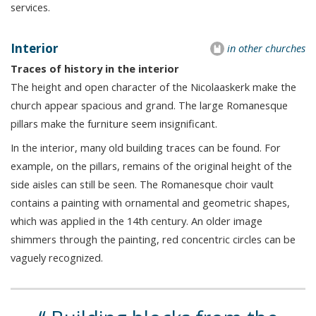
services.
Interior
in other churches
Traces of history in the interior
The height and open character of the Nicolaaskerk make the
church appear spacious and grand. The large Romanesque
pillars make the furniture seem insignificant.
In the interior, many old building traces can be found. For
example, on the pillars, remains of the original height of the
side aisles can still be seen. The Romanesque choir vault
contains a painting with ornamental and geometric shapes,
which was applied in the 14th century. An older image
shimmers through the painting, red concentric circles can be
vaguely recognized.