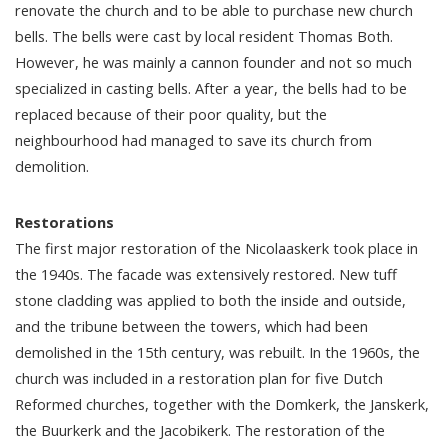
renovate the church and to be able to purchase new church
bells. The bells were cast by local resident Thomas Both.
However, he was mainly a cannon founder and not so much
specialized in casting bells. After a year, the bells had to be
replaced because of their poor quality, but the
neighbourhood had managed to save its church from
demolition.
Restorations
The first major restoration of the Nicolaaskerk took place in
the 1940s. The facade was extensively restored. New tuff
stone cladding was applied to both the inside and outside,
and the tribune between the towers, which had been
demolished in the 15th century, was rebuilt. In the 1960s, the
church was included in a restoration plan for five Dutch
Reformed churches, together with the Domkerk, the Janskerk,
the Buurkerk and the Jacobikerk. The restoration of the