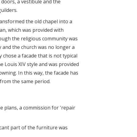
 doors, a vestibule and the
uilders.
ansformed the old chapel into a
lan, which was provided with
hough the religious community was
ry and the church was no longer a
 chose a facade that is not typical
he Louis XIV style and was provided
owning. In this way, the facade has
 from the same period.
he plans, a commission for 'repair
cant part of the furniture was