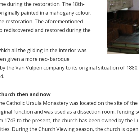
me during the restoration. The 18th-
riginally painted in a mahogany colour.
the restoration. The aforementioned
o rediscovered and restored during the
ich all the gilding in the interior was
een given a more neo-baroque
by the Van Vulpen company to its original situation of 1880
d.
 church then and now
he Catholic Ursula Monastery was located on the site of the
riginal function and was used as a dissection room, fencing
rom 1743 to the present, the church has been owned by the 
vities. During the Church Viewing season, the church is open