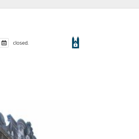
closed.