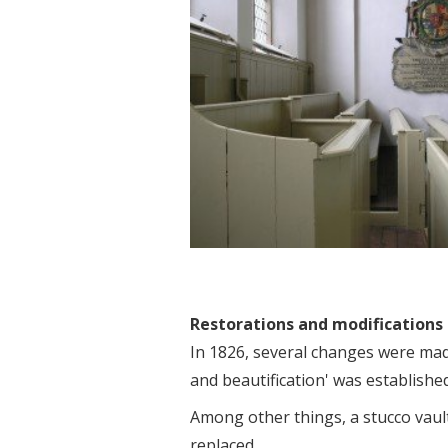
Restorations and modifications
In 1826, several changes were made
and beautification' was established
Among other things, a stucco vault
replaced.