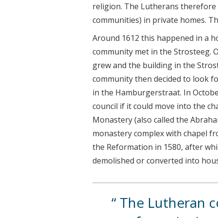
religion. The Lutherans therefore 
communities) in private homes. Thi
Around 1612 this happened in a ho
community met in the Strosteeg. O
grew and the building in the Stros
community then decided to look fo
in the Hamburgerstraat. In Octobe
council if it could move into the c
Monastery (also called the Abraham
monastery complex with chapel fro
the Reformation in 1580, after wh
demolished or converted into hou
The Lutheran 