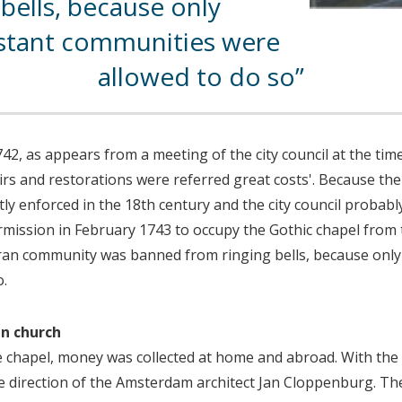
bells, because only
stant communities were
allowed to do so
42, as appears from a meeting of the city council at the time:
rs and restorations were referred great costs'. Because the
tly enforced in the 18th century and the city council probab
ermission in February 1743 to occupy the Gothic chapel from 
ran community was banned from ringing bells, because only
o.
an church
he chapel, money was collected at home and abroad. With the
direction of the Amsterdam architect Jan Cloppenburg. The