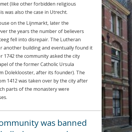
met (like other forbidden religious
s was also the case in Utrecht.
use on the Lijnmarkt, later the
ver the years the number of believers
teeg fell into disrepair. The Lutheran
r another building and eventually found it
r 1742 the community asked the city
hapel of the former Catholic Ursula
 Doleklooster, after its founder). The
m 1412 was taken over by the city after
ich parts of the monastery were
ses.
community was banned