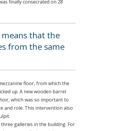
was finally consecrated on 28
h means that the
ses from the same
 mezzanine floor, from which the
icked up. A new wooden barrel
choir, which was so important to
ce and role. This intervention also
lpit.
hree galleries in the building. For