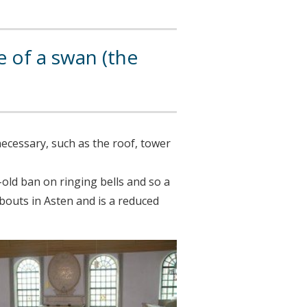
 of a swan (the
necessary, such as the roof, tower
s-old ban on ringing bells and so a
jsbouts in Asten and is a reduced