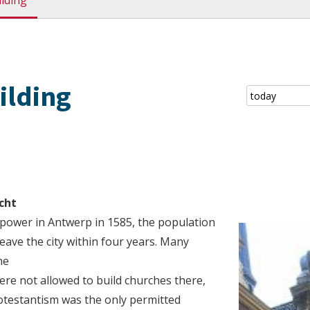
ilding
ilding
cht
ower in Antwerp in 1585, the population
eave the city within four years. Many
he
re not allowed to build churches there,
rotestantism was the only permitted