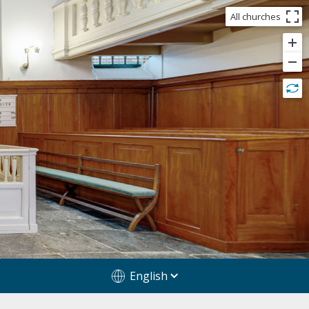
All churches
English