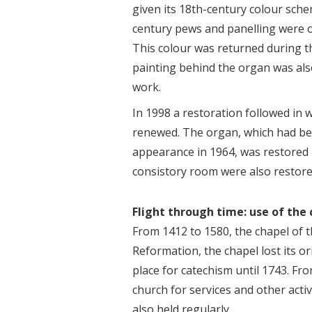
given its 18th-century colour sche
century pews and panelling were o
This colour was returned during 
painting behind the organ was als
work.
In 1998 a restoration followed in wh
renewed. The organ, which had b
appearance in 1964, was restored 
consistory room were also restore
Flight through time: use of the
From 1412 to 1580, the chapel of t
Reformation, the chapel lost its o
place for catechism until 1743. F
church for services and other acti
also held regularly.