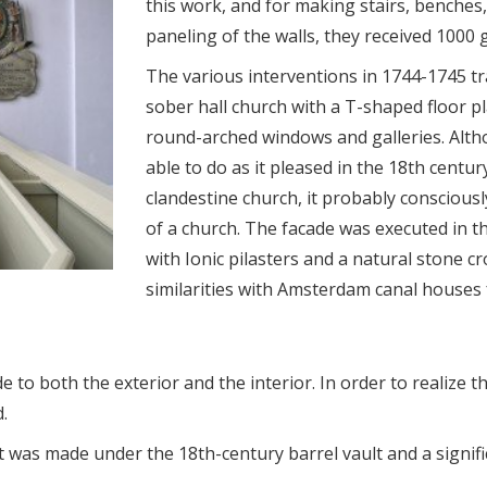
this work, and for making stairs, benches,
paneling of the walls, they received 1000 g
The various interventions in 1744-1745 tr
sober hall church with a T-shaped floor p
round-arched windows and galleries. Alt
able to do as it pleased in the 18th centu
clandestine church, it probably consciously
of a church. The facade was executed in t
with Ionic pilasters and a natural stone cr
similarities with Amsterdam canal houses
 to both the exterior and the interior. In order to realize t
.
 was made under the 18th-century barrel vault and a signifi