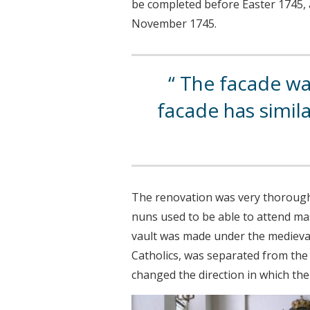
be completed before Easter 1745, a
November 1745.
The facade was
facade has simil
The renovation was very thorough, 
nuns used to be able to attend m
vault was made under the medieval 
Catholics, was separated from the r
changed the direction in which the