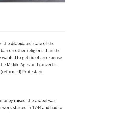
 'the dilapidated state of the
 ban on other religions than the
ly wanted to get rid of an expense
the Middle Ages and convert it
 (reformed) Protestant
 money raised, the chapel was
 work started in 1744 and had to