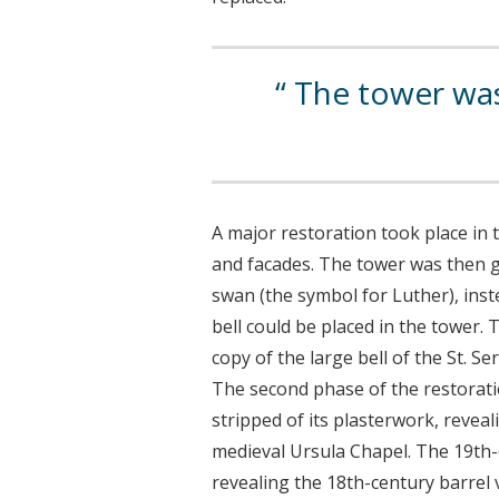
The tower was 
A major restoration took place in 
and facades. The tower was then g
swan (the symbol for Luther), inste
bell could be placed in the tower. T
copy of the large bell of the St. Se
The second phase of the restorati
stripped of its plasterwork, reveal
medieval Ursula Chapel. The 19th-
revealing the 18th-century barrel v