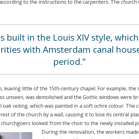
ccording to the instructions to the carpenters. The church 
 built in the Louis XIV style, whic
arities with Amsterdam canal hou
period.
leaving little of the 15th-century chapel. For example, the
ass unseen, was demolished and the Gothic windows were br
oak ceiling, which was painted in a soft ochre colour. The 
est of the church by a wall, causing it to lose its central pla
 churchgoers looked: from the choir to the newly installed pu
During the renovation, the workers made t