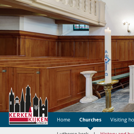
Home
Churches
Visiting h