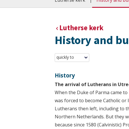
Lutherse kerk
History and bu
Lutherse kerk
History and bu
quickly to
History
The arrival of Lutherans in Utre
When the Duke of Parma came to p
was forced to become Catholic or l
Lutherans then left, including to t
Northern Netherlands. But they we
because since 1580 (Calvinistic) P