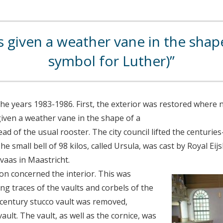
given a weather vane in the shape
symbol for Luther)
the years 1983-1986. First, the exterior was restored where 
iven a weather vane in the shape of a
ad of the usual rooster. The city council lifted the centurie
he small bell of 98 kilos, called Ursula, was cast by Royal Ei
rvaas in Maastricht.
on concerned the interior. This was
ing traces of the vaults and corbels of the
century stucco vault was removed,
ault. The vault, as well as the cornice, was