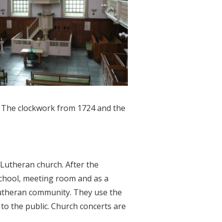
. The clockwork from 1724 and the
 Lutheran church. After the
 school, meeting room and as a
Lutheran community. They use the
 to the public. Church concerts are