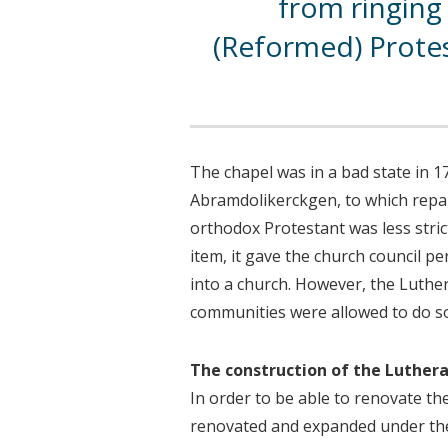
from ringing 
(Reformed) Prote
The chapel was in a bad state in 17
Abramdolikerckgen, to which repai
orthodox Protestant was less stric
item, it gave the church council p
into a church. However, the Luthe
communities were allowed to do s
The construction of the Luther
In order to be able to renovate t
renovated and expanded under the 