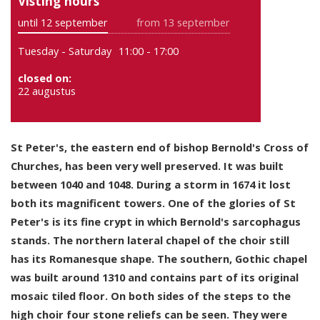
Visting hours
until 12 september
from 13 september
Tuesday - Saturday
11:00 - 17:00
closed on:
22 augustus
St Peter's, the eastern end of bishop Bernold's Cross of
Churches, has been very well preserved. It was built
between 1040 and 1048. During a storm in 1674 it lost
both its magnificent towers. One of the glories of St
Peter's is its fine crypt in which Bernold's sarcophagus
stands. The northern lateral chapel of the choir still
has its Romanesque shape. The southern, Gothic chapel
was built around 1310 and contains part of its original
mosaic tiled floor. On both sides of the steps to the
high choir four stone reliefs can be seen. They were