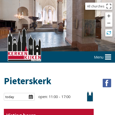
All churches
Menu
Pieterskerk
open: 11:00 - 17:00