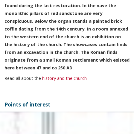
found during the last restoration. In the nave the
monolithic pillars of red sandstone are very
conspicuous. Below the organ stands a painted brick
coffin dating from the 14th century. In a room annexed
to the western end of the church is an exhibition on
the history of the church. The showcases contain finds
from an excavation in the church. The Roman finds
originate from a small Roman settlement which existed
here between 47 and ca 250 AD.
Read all about the
history and the church
Points of interest