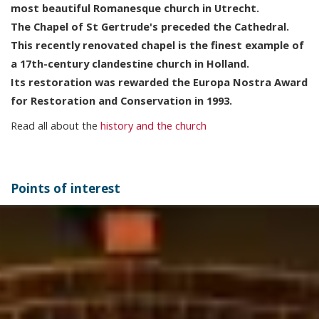
most beautiful Romanesque church in Utrecht.
The Chapel of St Gertrude's preceded the Cathedral.
This recently renovated chapel is the finest example of
a 17th-century clandestine church in Holland.
Its restoration was rewarded the Europa Nostra Award
for Restoration and Conservation in 1993.
Read all about the
history and the church
Points of interest