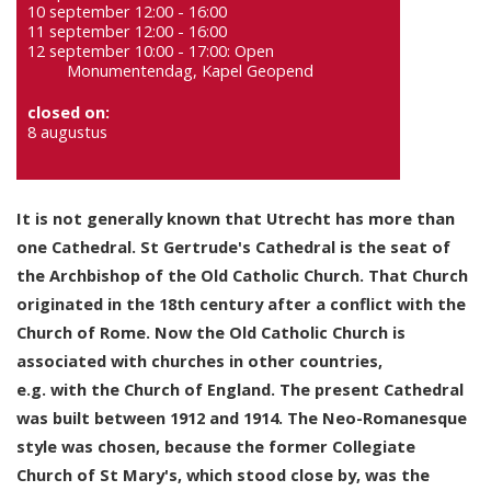
10 september 12:00 - 16:00
11 september 12:00 - 16:00
12 september 10:00 - 17:00: Open
Monumentendag, Kapel Geopend
closed on:
8 augustus
It is not generally known that Utrecht has more than
one Cathedral. St Gertrude's Cathedral is the seat of
the Archbishop of the Old Catholic Church. That Church
originated in the 18th century after a conflict with the
Church of Rome. Now the Old Catholic Church is
associated with churches in other countries,
e.g. with the Church of England. The present Cathedral
was built between 1912 and 1914. The Neo-Romanesque
style was chosen, because the former Collegiate
Church of St Mary's, which stood close by, was the