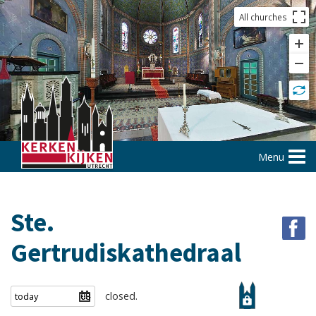
All churches
Menu
Ste.
Gertrudiskathedraal
closed.