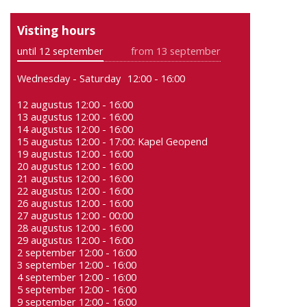
Visting hours
until 12 september
from 13 september
Wednesday - Saturday
12:00 - 16:00
12 augustus 12:00 - 16:00
13 augustus 12:00 - 16:00
14 augustus 12:00 - 16:00
15 augustus 12:00 - 17:00: Kapel Geopend
19 augustus 12:00 - 16:00
20 augustus 12:00 - 16:00
21 augustus 12:00 - 16:00
22 augustus 12:00 - 16:00
26 augustus 12:00 - 16:00
27 augustus 12:00 - 00:00
28 augustus 12:00 - 16:00
29 augustus 12:00 - 16:00
2 september 12:00 - 16:00
3 september 12:00 - 16:00
4 september 12:00 - 16:00
5 september 12:00 - 16:00
9 september 12:00 - 16:00