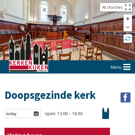
All churches
Menu
Doopsgezinde kerk
open: 12:00 - 16:30