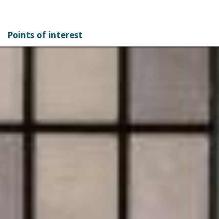
Points of interest