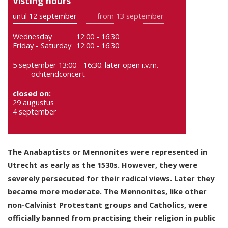
Visting hours
until 12 september
from 13 september
Wednesday
12:00 - 16:30
Friday - Saturday
12:00 - 16:30
5 september 13:00 - 16:30: later open i.v.m.
ochtendconcert
closed on:
29 augustus
4 september
The Anabaptists or Mennonites were represented in
Utrecht as early as the 1530s. However, they were
severely persecuted for their radical views. Later they
became more moderate. The Mennonites, like other
non-Calvinist Protestant groups and Catholics, were
officially banned from practising their religion in public