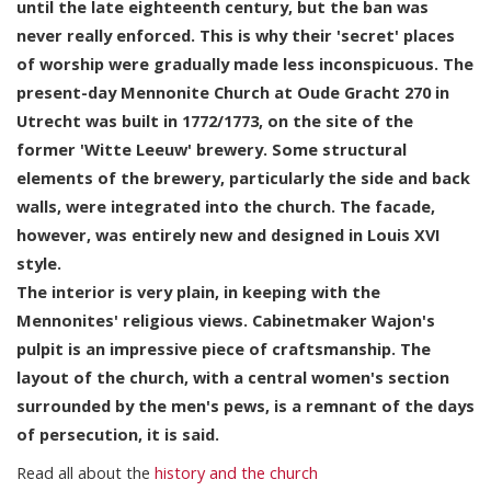
until the late eighteenth century, but the ban was
never really enforced. This is why their 'secret' places
of worship were gradually made less inconspicuous. The
present-day Mennonite Church at Oude Gracht 270 in
Utrecht was built in 1772/1773, on the site of the
former 'Witte Leeuw' brewery. Some structural
elements of the brewery, particularly the side and back
walls, were integrated into the church. The facade,
however, was entirely new and designed in Louis XVI
style.
The interior is very plain, in keeping with the
Mennonites' religious views. Cabinetmaker Wajon's
pulpit is an impressive piece of craftsmanship. The
layout of the church, with a central women's section
surrounded by the men's pews, is a remnant of the days
of persecution, it is said.
Read all about the
history and the church