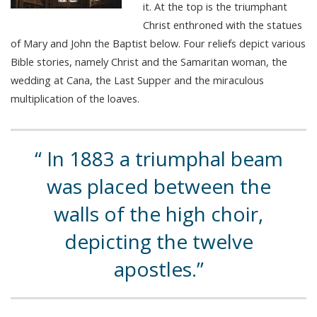
it. At the top is the triumphant
Christ enthroned with the statues
of Mary and John the Baptist below. Four reliefs depict various
Bible stories, namely Christ and the Samaritan woman, the
wedding at Cana, the Last Supper and the miraculous
multiplication of the loaves.
In 1883 a triumphal beam
was placed between the
walls of the high choir,
depicting the twelve
apostles.