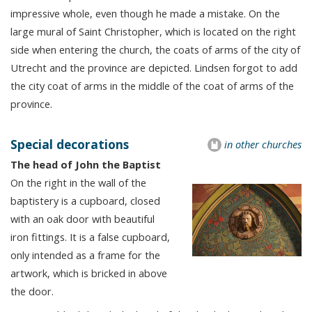
impressive whole, even though he made a mistake. On the
large mural of Saint Christopher, which is located on the right
side when entering the church, the coats of arms of the city of
Utrecht and the province are depicted. Lindsen forgot to add
the city coat of arms in the middle of the coat of arms of the
province.
Special decorations
in other churches
The head of John the Baptist
On the right in the wall of the
baptistery is a cupboard, closed
with an oak door with beautiful
iron fittings. It is a false cupboard,
only intended as a frame for the
artwork, which is bricked in above
the door.