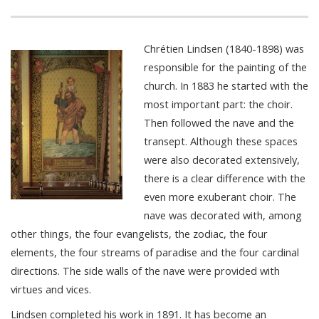
Chrétien Lindsen (1840-1898) was
responsible for the painting of the
church. In 1883 he started with the
most important part: the choir.
Then followed the nave and the
transept. Although these spaces
were also decorated extensively,
there is a clear difference with the
even more exuberant choir. The
nave was decorated with, among
other things, the four evangelists, the zodiac, the four
elements, the four streams of paradise and the four cardinal
directions. The side walls of the nave were provided with
virtues and vices.
Lindsen completed his work in 1891. It has become an