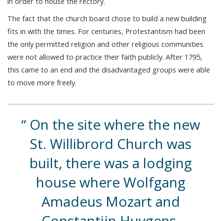
in order to house the rectory.
The fact that the church board chose to build a new building
fits in with the times. For centuries, Protestantism had been
the only permitted religion and other religious communities
were not allowed to practice their faith publicly. After 1795,
this came to an end and the disadvantaged groups were able
to move more freely.
On the site where the new
St. Willibrord Church was
built, there was a lodging
house where Wolfgang
Amadeus Mozart and
Constantijn Huygens,