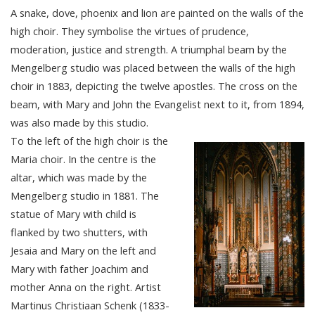
A snake, dove, phoenix and lion are painted on the walls of the
high choir. They symbolise the virtues of prudence,
moderation, justice and strength. A triumphal beam by the
Mengelberg studio was placed between the walls of the high
choir in 1883, depicting the twelve apostles. The cross on the
beam, with Mary and John the Evangelist next to it, from 1894,
was also made by this studio.
To the left of the high choir is the
Maria choir. In the centre is the
altar, which was made by the
Mengelberg studio in 1881. The
statue of Mary with child is
flanked by two shutters, with
Jesaia and Mary on the left and
Mary with father Joachim and
mother Anna on the right. Artist
Martinus Christiaan Schenk (1833-