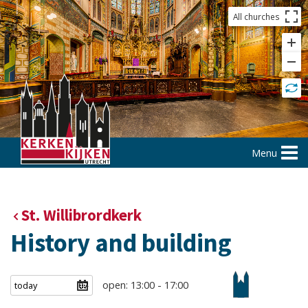
All churches
Menu
St. Willibrordkerk
History and building
open: 13:00 - 17:00