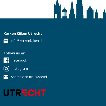
Kerken Kijken Utrecht
info@kerkenkijken.nl
Follow us on:
Facebook
Instagram
Aanmelden nieuwsbrief