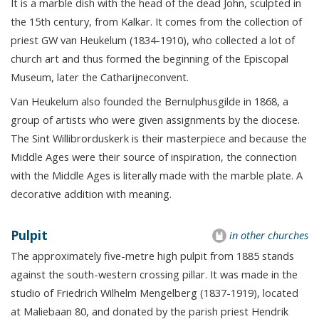
It is a marble dish with the head of the dead John, sculpted in
the 15th century, from Kalkar. It comes from the collection of
priest GW van Heukelum (1834-1910), who collected a lot of
church art and thus formed the beginning of the Episcopal
Museum, later the Catharijneconvent.
Van Heukelum also founded the Bernulphusgilde in 1868, a
group of artists who were given assignments by the diocese.
The Sint Willibrorduskerk is their masterpiece and because the
Middle Ages were their source of inspiration, the connection
with the Middle Ages is literally made with the marble plate. A
decorative addition with meaning.
Pulpit
in other churches
The approximately five-metre high pulpit from 1885 stands
against the south-western crossing pillar. It was made in the
studio of Friedrich Wilhelm Mengelberg (1837-1919), located
at Maliebaan 80, and donated by the parish priest Hendrik