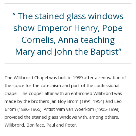
The stained glass windows
show Emperor Henry, Pope
Cornelis, Anna teaching
Mary and John the Baptist
The Willibrord Chapel was built in 1939 after a renovation of
the space for the catechism and part of the confessional
chapel. The copper altar with an enthroned Willibrord was
made by the brothers Jan Eloy Brom (1891-1954) and Leo
Brom (1896-1965). Artist Wim van Woerkom (1905-1998)
provided the stained glass windows with, among others,
Willibrord, Boniface, Paul and Peter.