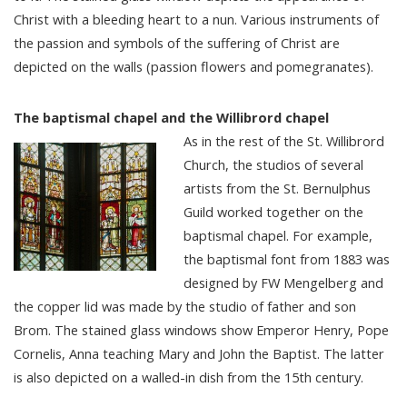
Christ with a bleeding heart to a nun. Various instruments of
the passion and symbols of the suffering of Christ are
depicted on the walls (passion flowers and pomegranates).
The baptismal chapel and the Willibrord chapel
As in the rest of the St. Willibrord
Church, the studios of several
artists from the St. Bernulphus
Guild worked together on the
baptismal chapel. For example,
the baptismal font from 1883 was
designed by FW Mengelberg and
the copper lid was made by the studio of father and son
Brom. The stained glass windows show Emperor Henry, Pope
Cornelis, Anna teaching Mary and John the Baptist. The latter
is also depicted on a walled-in dish from the 15th century.