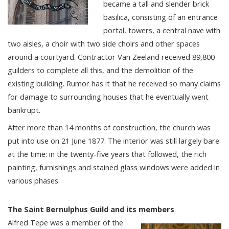
became a tall and slender brick
basilica, consisting of an entrance
portal, towers, a central nave with
two aisles, a choir with two side choirs and other spaces
around a courtyard. Contractor Van Zeeland received 89,800
guilders to complete all this, and the demolition of the
existing building. Rumor has it that he received so many claims
for damage to surrounding houses that he eventually went
bankrupt.
After more than 14 months of construction, the church was
put into use on 21 June 1877. The interior was still largely bare
at the time: in the twenty-five years that followed, the rich
painting, furnishings and stained glass windows were added in
various phases.
The Saint Bernulphus Guild and its members
Alfred Tepe was a member of the