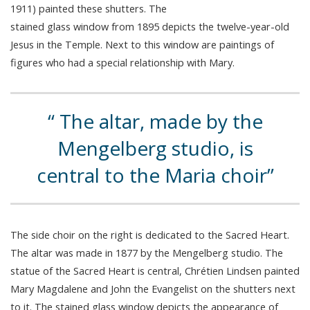
1911) painted these shutters. The
stained glass window from 1895 depicts the twelve-year-old
Jesus in the Temple. Next to this window are paintings of
figures who had a special relationship with Mary.
The altar, made by the
Mengelberg studio, is
central to the Maria choir
The side choir on the right is dedicated to the Sacred Heart.
The altar was made in 1877 by the Mengelberg studio. The
statue of the Sacred Heart is central, Chrétien Lindsen painted
Mary Magdalene and John the Evangelist on the shutters next
to it. The stained glass window depicts the appearance of