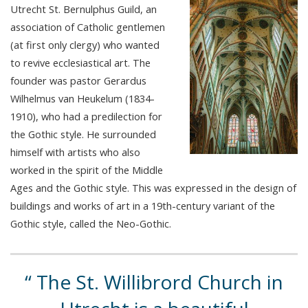
Utrecht St. Bernulphus Guild, an
association of Catholic gentlemen
(at first only clergy) who wanted
to revive ecclesiastical art. The
founder was pastor Gerardus
Wilhelmus van Heukelum (1834-
1910), who had a predilection for
the Gothic style. He surrounded
himself with artists who also
worked in the spirit of the Middle
Ages and the Gothic style. This was expressed in the design of
buildings and works of art in a 19th-century variant of the
Gothic style, called the Neo-Gothic.
The St. Willibrord Church in