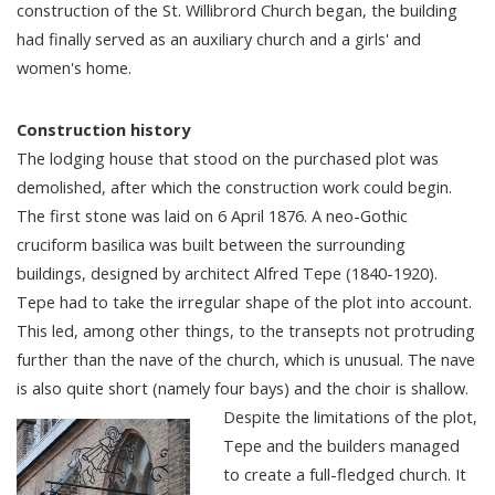
construction of the St. Willibrord Church began, the building
had finally served as an auxiliary church and a girls' and
women's home.
Construction history
The lodging house that stood on the purchased plot was
demolished, after which the construction work could begin.
The first stone was laid on 6 April 1876. A neo-Gothic
cruciform basilica was built between the surrounding
buildings, designed by architect Alfred Tepe (1840-1920).
Tepe had to take the irregular shape of the plot into account.
This led, among other things, to the transepts not protruding
further than the nave of the church, which is unusual. The nave
is also quite short (namely four bays) and the choir is shallow.
Despite the limitations of the plot,
Tepe and the builders managed
to create a full-fledged church. It