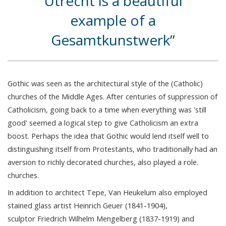
Utrecht is a beautiful
example of a
Gesamtkunstwerk
Gothic was seen as the architectural style of the (Catholic)
churches of the Middle Ages. After centuries of suppression of
Catholicism, going back to a time when everything was 'still
good' seemed a logical step to give Catholicism an extra
boost. Perhaps the idea that Gothic would lend itself well to
distinguishing itself from Protestants, who traditionally had an
aversion to richly decorated churches, also played a role.
churches.
In addition to architect Tepe, Van Heukelum also employed
stained glass artist Heinrich Geuer (1841-1904),
sculptor Friedrich Wilhelm Mengelberg (1837-1919) and