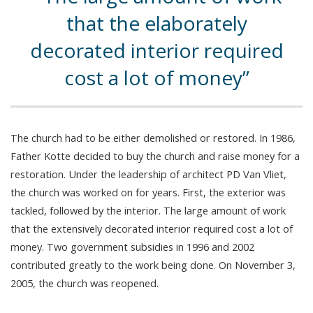
that the elaborately
decorated interior required
cost a lot of money
The church had to be either demolished or restored. In 1986,
Father Kotte decided to buy the church and raise money for a
restoration. Under the leadership of architect PD Van Vliet,
the church was worked on for years. First, the exterior was
tackled, followed by the interior. The large amount of work
that the extensively decorated interior required cost a lot of
money. Two government subsidies in 1996 and 2002
contributed greatly to the work being done. On November 3,
2005, the church was reopened.