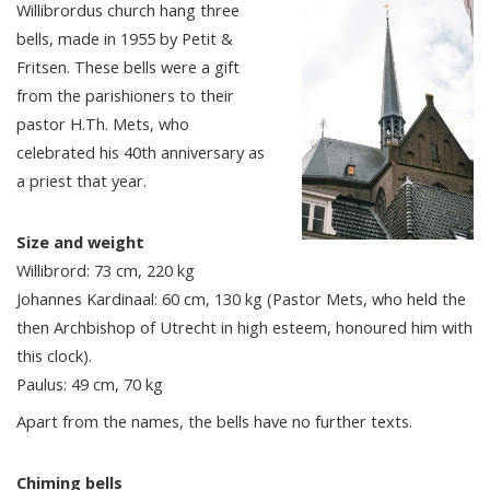
Willibrordus church hang three
bells, made in 1955 by Petit &
Fritsen. These bells were a gift
from the parishioners to their
pastor H.Th. Mets, who
celebrated his 40th anniversary as
a priest that year.
Size and weight
Willibrord: 73 cm, 220 kg
Johannes Kardinaal: 60 cm, 130 kg (Pastor Mets, who held the
then Archbishop of Utrecht in high esteem, honoured him with
this clock).
Paulus: 49 cm, 70 kg
Apart from the names, the bells have no further texts.
Chiming bells