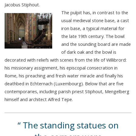
Jacobus Stiphout.
The pulpit has, in contrast to the
usual medieval stone base, a cast
iron base, a typical material for
the late 19th century. The bowl
and the sounding board are made
of dark oak and the bowl is
decorated with reliefs with scenes from the life of Willibrord:
his missionary assignment, his episcopal consecration in
Rome, his preaching and fresh water miracle and finally his
deathbed in Echternach (Luxembourg). Below that are five
contemporaries, including parish priest Stiphout, Mengelberg
himself and architect Alfred Tepe.
The standing statues on