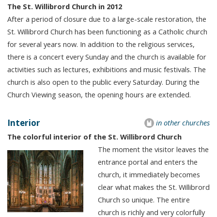
The St. Willibrord Church in 2012
After a period of closure due to a large-scale restoration, the
St. Willibrord Church has been functioning as a Catholic church
for several years now. In addition to the religious services,
there is a concert every Sunday and the church is available for
activities such as lectures, exhibitions and music festivals. The
church is also open to the public every Saturday. During the
Church Viewing season, the opening hours are extended.
Interior
in other churches
The colorful interior of the St. Willibrord Church
The moment the visitor leaves the
entrance portal and enters the
church, it immediately becomes
clear what makes the St. Willibrord
Church so unique. The entire
church is richly and very colorfully