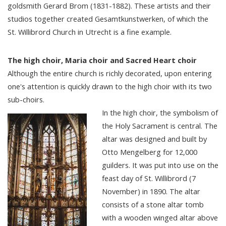
goldsmith Gerard Brom (1831-1882). These artists and their
studios together created Gesamtkunstwerken, of which the
St. Willibrord Church in Utrecht is a fine example.
The high choir, Maria choir and Sacred Heart choir
Although the entire church is richly decorated, upon entering
one's attention is quickly drawn to the high choir with its two
sub-choirs.
In the high choir, the symbolism of
the Holy Sacrament is central. The
altar was designed and built by
Otto Mengelberg for 12,000
guilders. It was put into use on the
feast day of St. Willibrord (7
November) in 1890. The altar
consists of a stone altar tomb
with a wooden winged altar above