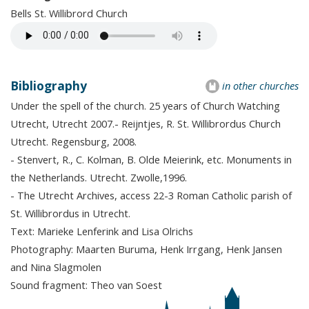
Bells St. Willibrord Church
Bibliography
in other churches
Under the spell of the church. 25 years of Church Watching
Utrecht, Utrecht 2007.- Reijntjes, R. St. Willibrordus Church
Utrecht. Regensburg, 2008.
- Stenvert, R., C. Kolman, B. Olde Meierink, etc. Monuments in
the Netherlands. Utrecht. Zwolle,1996.
- The Utrecht Archives, access 22-3 Roman Catholic parish of
St. Willibrordus in Utrecht.
Text: Marieke Lenferink and Lisa Olrichs
Photography: Maarten Buruma, Henk Irrgang, Henk Jansen
and Nina Slagmolen
Sound fragment: Theo van Soest