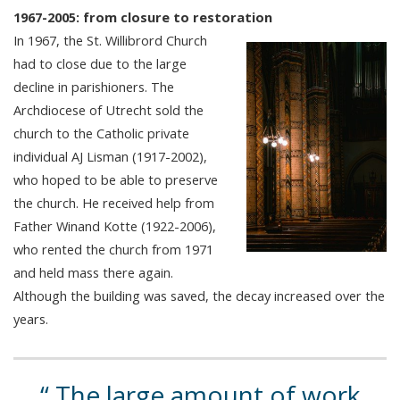
1967-2005: from closure to restoration
In 1967, the St. Willibrord Church
had to close due to the large
decline in parishioners. The
Archdiocese of Utrecht sold the
church to the Catholic private
individual AJ Lisman (1917-2002),
who hoped to be able to preserve
the church. He received help from
Father Winand Kotte (1922-2006),
who rented the church from 1971
and held mass there again.
Although the building was saved, the decay increased over the
years.
The large amount of work