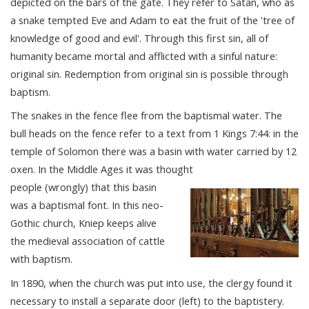
depicted on the bars of the gate. They refer to Satan, who as
a snake tempted Eve and Adam to eat the fruit of the 'tree of
knowledge of good and evil'. Through this first sin, all of
humanity became mortal and afflicted with a sinful nature:
original sin. Redemption from original sin is possible through
baptism.
The snakes in the fence flee from the baptismal water. The
bull heads on the fence refer to a text from 1 Kings 7:44: in the
temple of Solomon there was a basin with water carried by 12
oxen. In the Middle Ages it was thought
people (wrongly) that this basin
was a baptismal font. In this neo-
Gothic church, Kniep keeps alive
the medieval association of cattle
with baptism.
In 1890, when the church was put into use, the clergy found it
necessary to install a separate door (left) to the baptistery.