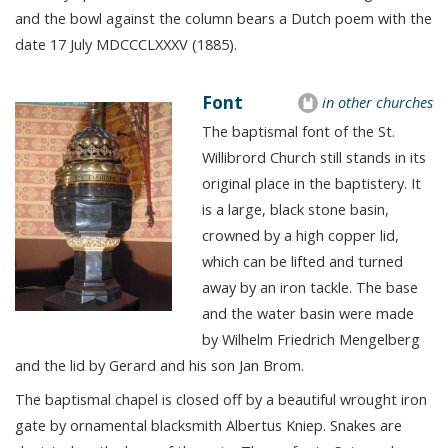
and the bowl against the column bears a Dutch poem with the
date 17 July MDCCCLXXXV (1885).
Font
in other churches
The baptismal font of the St.
Willibrord Church still stands in its
original place in the baptistery. It
is a large, black stone basin,
crowned by a high copper lid,
which can be lifted and turned
away by an iron tackle. The base
and the water basin were made
by Wilhelm Friedrich Mengelberg
and the lid by Gerard and his son Jan Brom.
The baptismal chapel is closed off by a beautiful wrought iron
gate by ornamental blacksmith Albertus Kniep. Snakes are