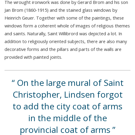
The wrought ironwork was done by Gerard Brom and his son
Jan Brom (1860-1915) and the stained glass windows by
Heinrich Geuer. Together with some of the paintings, these
windows form a coherent whole of images of religious themes
and saints. Naturally, Saint Willibrord was depicted a lot. In
addition to religiously oriented subjects, there are also many
decorative forms and the pillars and parts of the walls are
provided with painted joints.
On the large mural of Saint
Christopher, Lindsen forgot
to add the city coat of arms
in the middle of the
provincial coat of arms