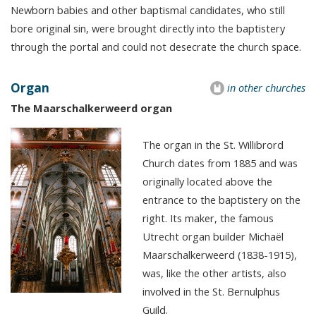
Newborn babies and other baptismal candidates, who still
bore original sin, were brought directly into the baptistery
through the portal and could not desecrate the church space.
Organ
in other churches
The Maarschalkerweerd organ
The organ in the St. Willibrord
Church dates from 1885 and was
originally located above the
entrance to the baptistery on the
right. Its maker, the famous
Utrecht organ builder Michaël
Maarschalkerweerd (1838-1915),
was, like the other artists, also
involved in the St. Bernulphus
Guild.