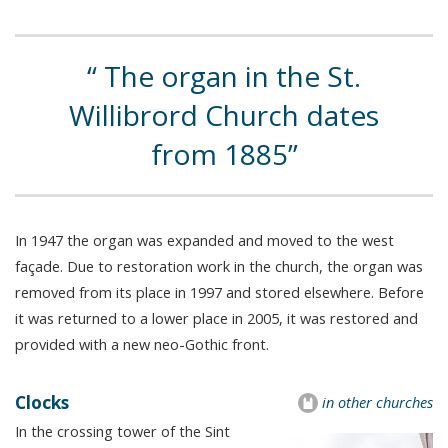
The organ in the St.
Willibrord Church dates
from 1885
In 1947 the organ was expanded and moved to the west
façade. Due to restoration work in the church, the organ was
removed from its place in 1997 and stored elsewhere. Before
it was returned to a lower place in 2005, it was restored and
provided with a new neo-Gothic front.
Clocks
in other churches
In the crossing tower of the Sint