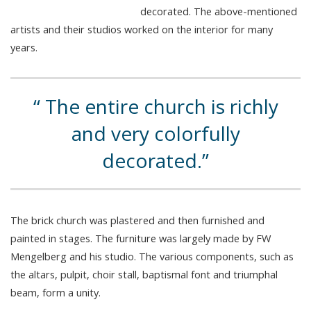
decorated. The above-mentioned
artists and their studios worked on the interior for many
years.
The entire church is richly
and very colorfully
decorated.
The brick church was plastered and then furnished and
painted in stages. The furniture was largely made by FW
Mengelberg and his studio. The various components, such as
the altars, pulpit, choir stall, baptismal font and triumphal
beam, form a unity.