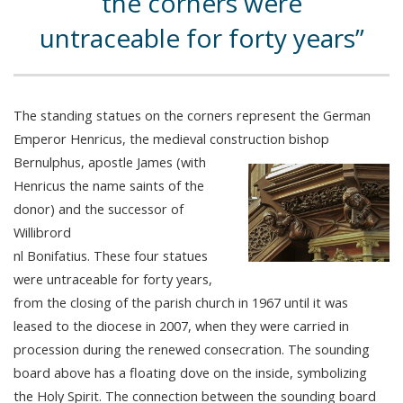
the corners were
untraceable for forty years
The standing statues on the corners represent the German
Emperor Henricus, the medieval construction bishop
Bernulphus, apostle James (with
Henricus the name saints of the
donor) and the successor of
Willibrord
nl Bonifatius. These four statues
were untraceable for forty years,
from the closing of the parish church in 1967 until it was
leased to the diocese in 2007, when they were carried in
procession during the renewed consecration. The sounding
board above has a floating dove on the inside, symbolizing
the Holy Spirit. The connection between the sounding board