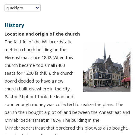
quickly to
History
Location and origin of the church
The faithful of the Willibrordstatie
met in a church building on the
Herenstraat since 1842. When this
church became too small (400
seats for 1200 faithful), the church
board decided to have a new
church built elsewhere in the city.
Pastor Stiphout took the lead and
soon enough money was collected to realize the plans. The
parish then bought a plot of land between the Annastraat and
Minrebroederstraat in 1874. The building in the
Minrebroederstraat that bordered this plot was also bought,