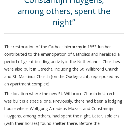
among others, spent the
night
The restoration of the Catholic hierarchy in 1853 further
contributed to the emancipation of Catholics and heralded a
period of great building activity in the Netherlands. Churches
were also built in Utrecht, including the St. Willibrord Church
and St. Martinus Church (on the Oudegracht, repurposed as
an apartment complex).
The location where the new St. Willibrord Church in Utrecht
was built is a special one. Previously, there had been a lodging
house where Wolfgang Amadeus Mozart and Constantijn
Huygens, among others, had spent the night. Later, soldiers
(with their horses) found shelter there. Before the